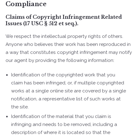
Compliance
Claims of Copyright Infringement Related
Issues (17 USC § 512 et seq.).
We respect the intellectual property rights of others.
Anyone who believes their work has been reproduced in
a way that constitutes copyright infringement may notify
our agent by providing the following information:
Identification of the copyrighted work that you
claim has been infringed, or, if multiple copyrighted
works at a single online site are covered by a single
notification, a representative list of such works at
the site.
Identification of the material that you claim is
infringing and needs to be removed, including a
description of where it is located so that the