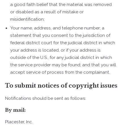
a good faith belief that the material was removed
or disabled as a result of mistake or
misidentification;
Your name, address, and telephone number; a
statement that you consent to the jurisdiction of
federal district court for the judicial district in which
your address is located, or if your address is
outside of the U.S., for any judicial district in which
the service provider may be found; and that you will
accept service of process from the complainant.
To submit notices of copyright issues
Notifications should be sent as follows:
By mail:
Placester, Inc.