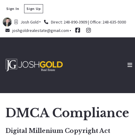
Sign In
Sign Up
Josh Gold
Direct: 248-890-3909 | Office: 248-635-9300
joshgoldrealestate@gmail.com
DMCA Compliance
Digital Millenium Copyright Act