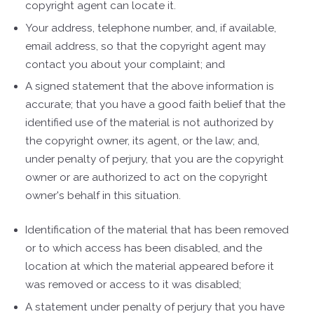
copyright agent can locate it.
Your address, telephone number, and, if available,
e­mail address, so that the copyright agent may
contact you about your complaint; and
A signed statement that the above information is
accurate; that you have a good faith belief that the
identified use of the material is not authorized by
the copyright owner, its agent, or the law; and,
under penalty of perjury, that you are the copyright
owner or are authorized to act on the copyright
owner's behalf in this situation.
Identification of the material that has been removed
or to which access has been disabled, and the
location at which the material appeared before it
was removed or access to it was disabled;
A statement under penalty of perjury that you have