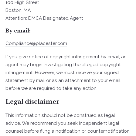
100 High Street
Boston, MA
Attention: DMCA Designated Agent
By e­mail:
Compliance@placester.com
If you give notice of copyright infringement by e­mail, an
agent may begin investigating the alleged copyright
infringement. However, we must receive your signed
statement by mail or as an attachment to your e­mail
before we are required to take any action.
Legal disclaimer
This information should not be construed as legal
advice. We recommend you seek independent legal
counsel before filing a notification or counter­notification.