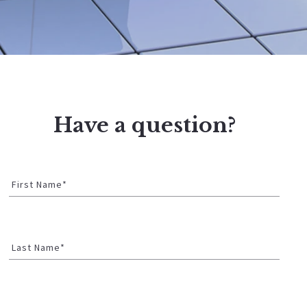
Have a question?
First Name*
Last Name*