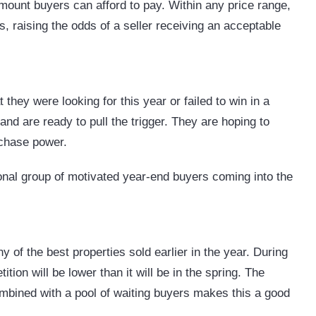
amount buyers can afford to pay. Within any price range,
, raising the odds of a seller receiving an acceptable
 they were looking for this year or failed to win in a
and are ready to pull the trigger. They are hoping to
urchase power.
ional group of motivated year-end buyers coming into the
y of the best properties sold earlier in the year. During
tion will be lower than it will be in the spring. The
mbined with a pool of waiting buyers makes this a good