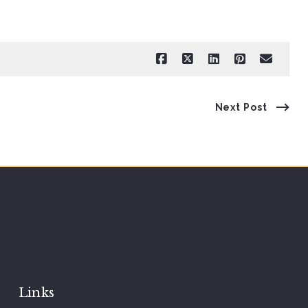
Next Post
Links