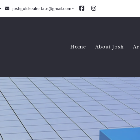
joshgoldrealestate@gmail.com
Home
About Josh
Ar