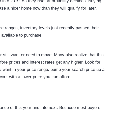
into 2019. As they rise, affordability declines. Buying
se a nicer home now than they will qualify for later.
ce ranges, inventory levels just recently passed their
s available to purchase.
r still want or need to move. Many also realize that this
ore prices and interest rates get any higher. Look for
ou want in your price range, bump your search price up a
 work with a lower price you can afford.
alance of this year and into next. Because most buyers