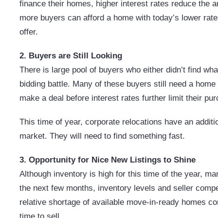
finance their homes, higher interest rates reduce the 
more buyers can afford a home with today’s lower rates
offer.
2. Buyers are Still Looking
There is
large
pool of buyers who either didn’t find what
bidding battle. Many of these buyers still need a home 
make a deal before interest rates further limit their p
This time of year, corporate relocations have an addit
market. They will need to find something fast.
3. Opportunity for Nice New Listings to Shine
Although inventory is high for this time of the year, man
the next few months, inventory levels and seller competi
relative shortage of available move-in-ready homes co
time to sell.