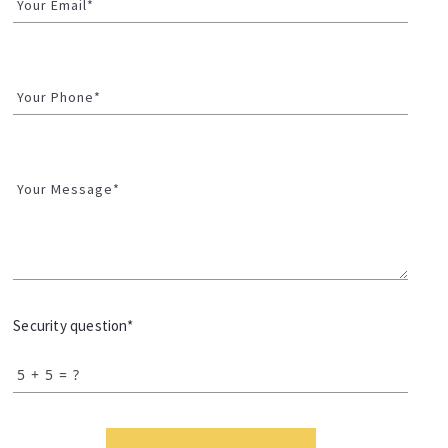
Your Email*
Your Phone*
Your Message*
Security question*
+
= ?