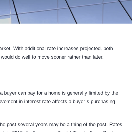
rket. With additional rate increases projected, both
 would do well to move sooner rather than later.
 buyer can pay for a home is generally limited by the
ement in interest rate affects a buyer’s purchasing
the past several years may be a thing of the past. Rates