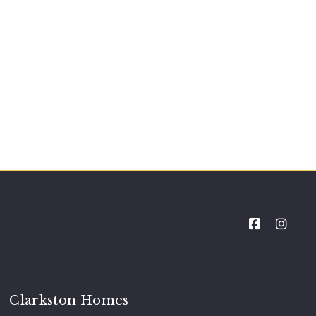
Clarkston Homes