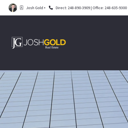
Josh Gold
Direct: 248-890-3909 | Office: 248-635-9300