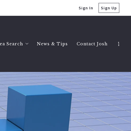
Sign In
Sign Up
ea Search
News & Tips
Contact Josh
Clarkston Homes
Birmingham Homes
Bloomfield Hills Homes
Ferndale Homes
Royal Oak Homes
Troy Homes