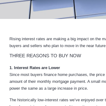
Rising interest rates are making a big impact on the ma
buyers and sellers who plan to move in the near future
THREE REASONS TO BUY NOW
1. Interest Rates are Lower
Since most buyers finance home purchases, the price a
amount of their monthly mortgage payment. A small mov
power the same as a large increase in price.
The historically low-interest rates we’ve enjoyed over 