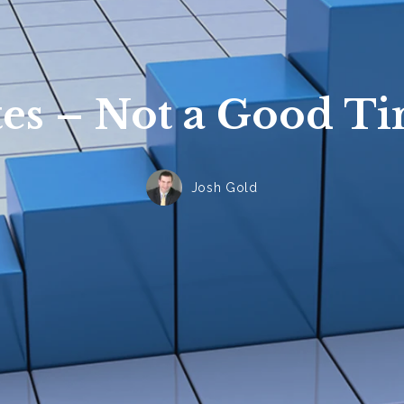
tes – Not a Good Ti
Josh Gold