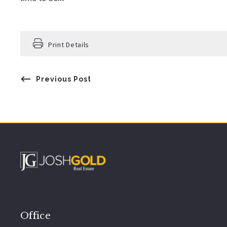
Print Details
Previous Post
Office