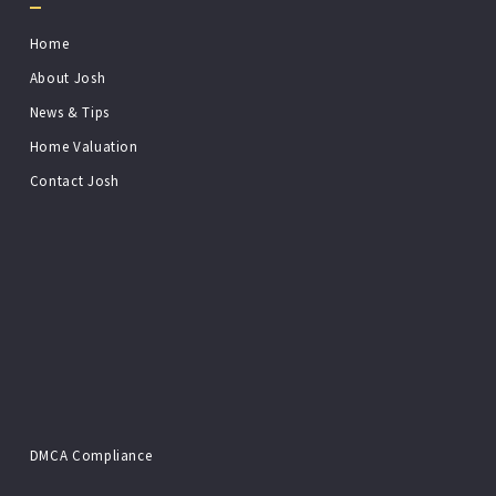
Home
About Josh
News & Tips
Home Valuation
Contact Josh
DMCA Compliance