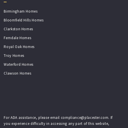
Birmingham Homes
Bloomfield Hills Homes
Clarkston Homes
Ferndale Homes
Royal Oak Homes
Troy Homes
Waterford Homes
Clawson Homes
For ADA assistance, please email compliance@placester.com. If
you experience difficulty in accessing any part of this website,