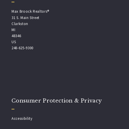
Max Broock Realtors®
31 S. Main Street
Clarkston
MI 
48346
US
248-625-9300
Consumer Protection & Privacy
Accessibility