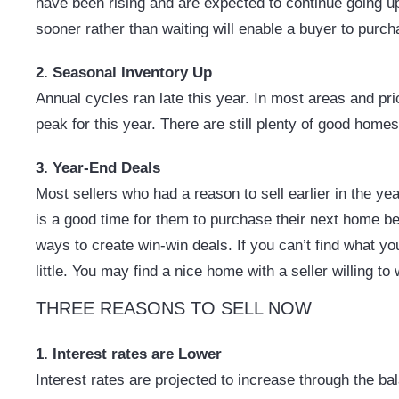
have been rising and are expected to continue going up 
sooner rather than waiting will enable a buyer to purcha
2. Seasonal Inventory Up
Annual cycles ran late this year. In most areas and pri
peak for this year. There are still plenty of good home
3. Year-End Deals
Most sellers who had a reason to sell earlier in the yea
is a good time for them to purchase their next home bef
ways to create win-win deals. If you can’t find what y
little. You may find a nice home with a seller willing to
THREE REASONS TO SELL NOW
1. Interest rates are Lower
Interest rates are projected to increase through the b