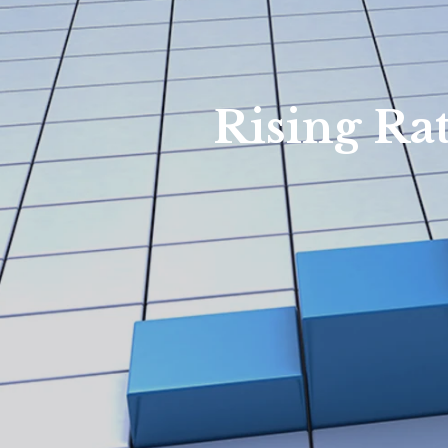
Rising Ra