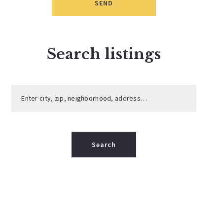
SEND
Search listings
Enter city, zip, neighborhood, address…
Type in anything you’re looking for
Search