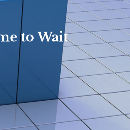
Waterford Homes
Rochester Hills Homes
White Lake Homes
me to Wait